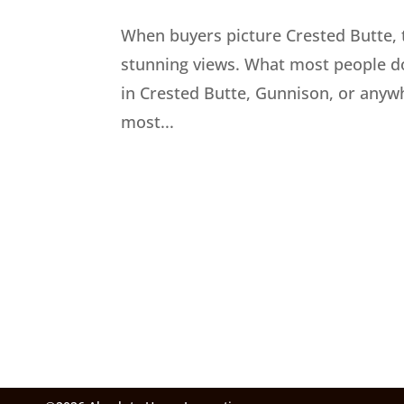
When buyers picture Crested Butte, t
stunning views. What most people do
in Crested Butte, Gunnison, or anywh
most...