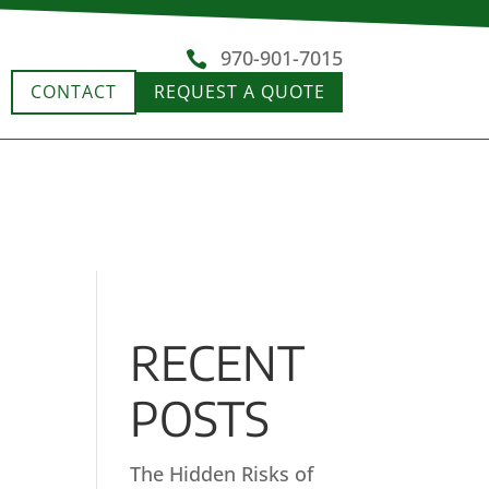
970-901-7015

CONTACT
REQUEST A QUOTE
RECENT
POSTS
The Hidden Risks of