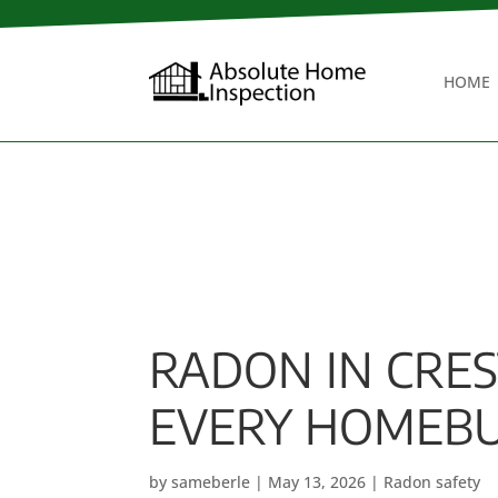
HOME
RADON IN CRE
EVERY HOMEBU
by
sameberle
|
May 13, 2026
|
Radon safety