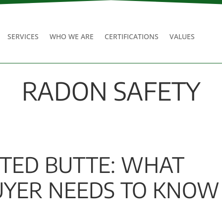
SERVICES
WHO WE ARE
CERTIFICATIONS
VALUES
RADON SAFETY
STED BUTTE: WHAT
YER NEEDS TO KNOW