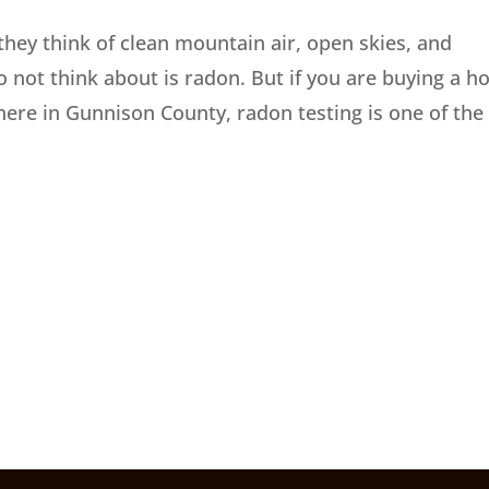
hey think of clean mountain air, open skies, and
 not think about is radon. But if you are buying a 
ere in Gunnison County, radon testing is one of the