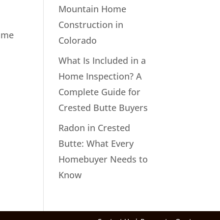
Mountain Home
Construction in
home
Colorado
What Is Included in a
Home Inspection? A
Complete Guide for
Crested Butte Buyers
Radon in Crested
Butte: What Every
Homebuyer Needs to
Know